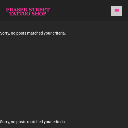
Sorry, no posts matched your criteria.
Sorry, no posts matched your criteria.