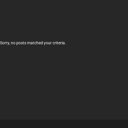
Sorry, no posts matched your criteria.