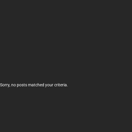
Sorry, no posts matched your criteria.