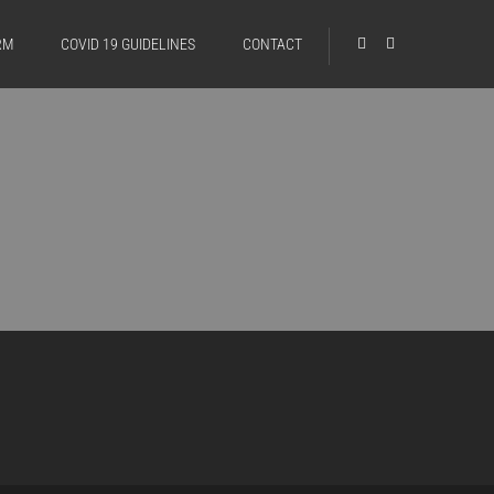
RM
COVID 19 GUIDELINES
CONTACT