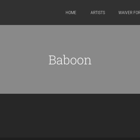
HOME
ARTISTS
WAIVER FO
Baboon