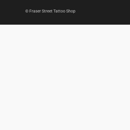
© Fraser Street Tattoo Shop