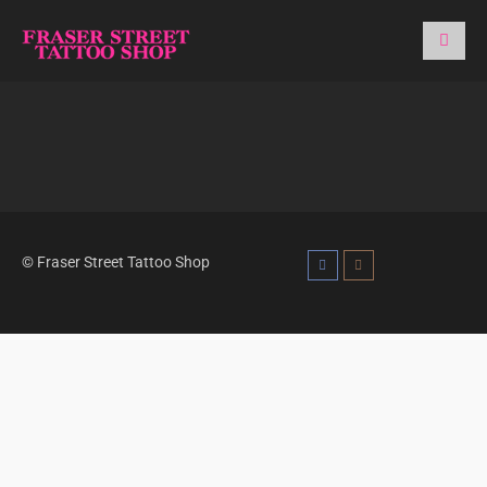
© Fraser Street Tattoo Shop