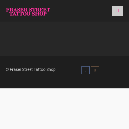
© Fraser Street Tattoo Shop