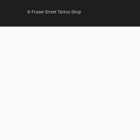
© Fraser Street Tattoo Shop