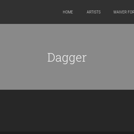
HOME
ARTISTS
WAIVER FO
Dagger