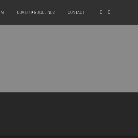
RM
COVID 19 GUIDELINES
CONTACT