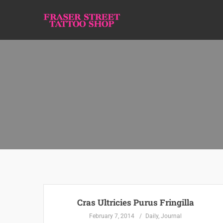
Cras Ultricies Purus Fringilla
February 7, 2014
Daily
,
Journal