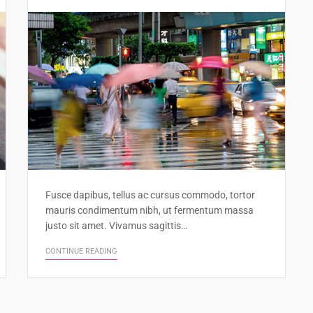
Fusce dapibus, tellus ac cursus commodo, tortor
mauris condimentum nibh, ut fermentum massa
justo sit amet. Vivamus sagittis…
CONTINUE READING