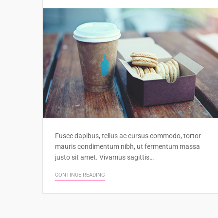
Fusce dapibus, tellus ac cursus commodo, tortor
mauris condimentum nibh, ut fermentum massa
justo sit amet. Vivamus sagittis…
CONTINUE READING