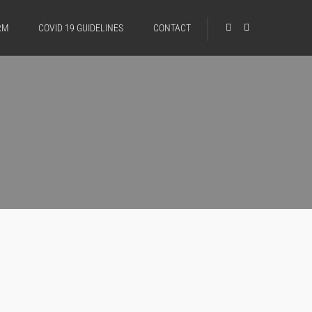
RM
COVID 19 GUIDELINES
CONTACT