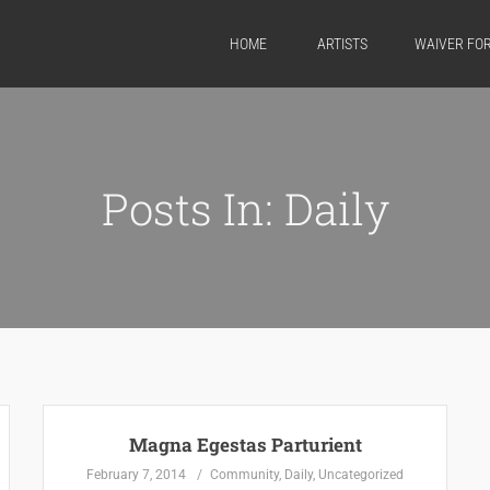
HOME
ARTISTS
WAIVER FO
Posts In: Daily
Magna Egestas Parturient
February 7, 2014
Community
,
Daily
,
Uncategorized