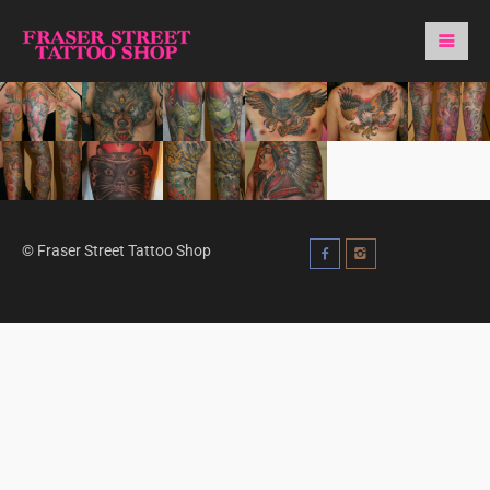
© Fraser Street Tattoo Shop