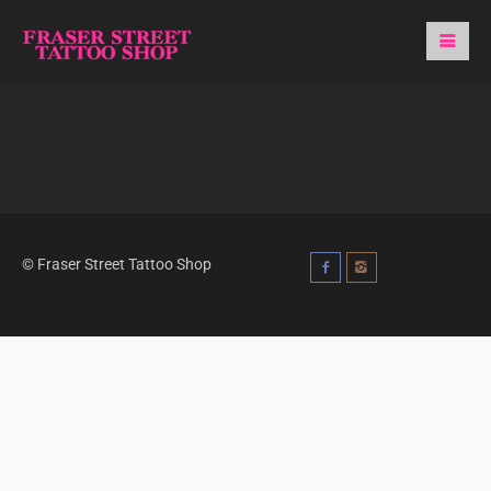
© Fraser Street Tattoo Shop