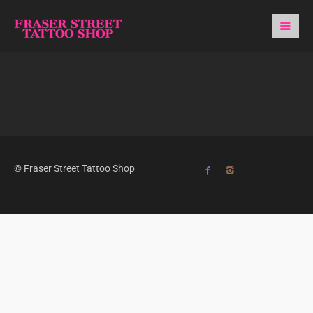
© Fraser Street Tattoo Shop