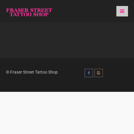
© Fraser Street Tattoo Shop