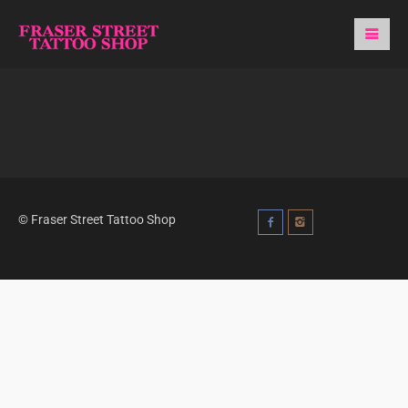
© Fraser Street Tattoo Shop